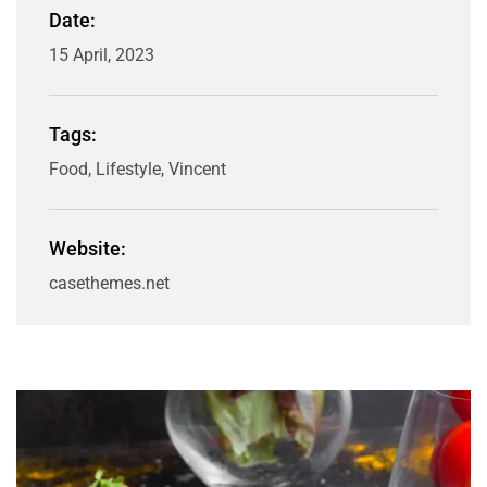
Date:
15 April, 2023
Tags:
Food, Lifestyle, Vincent
Website:
casethemes.net