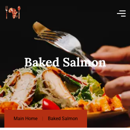
Baked Salmon
Main Home
Baked Salmon