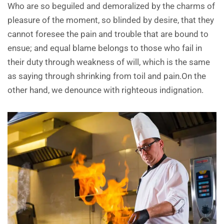
Who are so beguiled and demoralized by the charms of
pleasure of the moment, so blinded by desire, that they
cannot foresee the pain and trouble that are bound to
ensue; and equal blame belongs to those who fail in
their duty through weakness of will, which is the same
as saying through shrinking from toil and pain.On the
other hand, we denounce with righteous indignation.