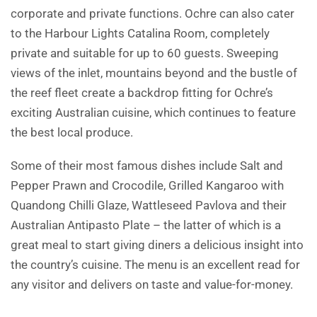
corporate and private functions. Ochre can also cater
to the Harbour Lights Catalina Room, completely
private and suitable for up to 60 guests. Sweeping
views of the inlet, mountains beyond and the bustle of
the reef fleet create a backdrop fitting for Ochre’s
exciting Australian cuisine, which continues to feature
the best local produce.
Some of their most famous dishes include Salt and
Pepper Prawn and Crocodile, Grilled Kangaroo with
Quandong Chilli Glaze, Wattleseed Pavlova and their
Australian Antipasto Plate – the latter of which is a
great meal to start giving diners a delicious insight into
the country’s cuisine. The menu is an excellent read for
any visitor and delivers on taste and value-for-money.