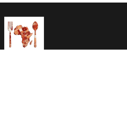
Home
About Us
Menu
Testimonials
Reservation
1895 Eastern Pkwy Brooklyn, NY 11233
Phone: (347) 627 3410
Email: info@africanpridenyc.com
© 2024
African Pride Restaurant
All Rights Reserved
Privacy Policy
Terms & Condition