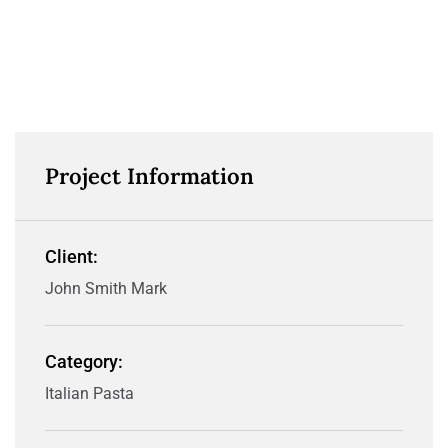
Project Information
Client:
John Smith Mark
Category:
Italian Pasta