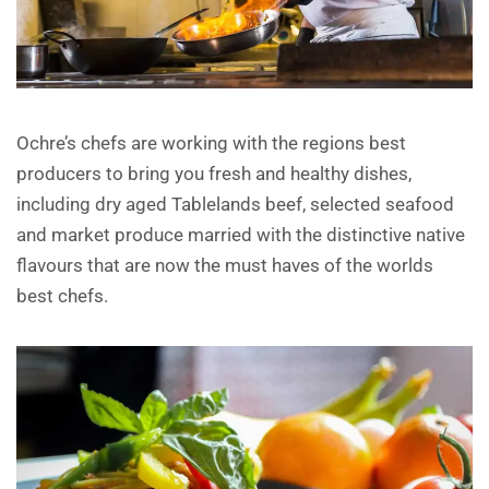
Ochre’s chefs are working with the regions best
producers to bring you fresh and healthy dishes,
including dry aged Tablelands beef, selected seafood
and market produce married with the distinctive native
flavours that are now the must haves of the worlds
best chefs.