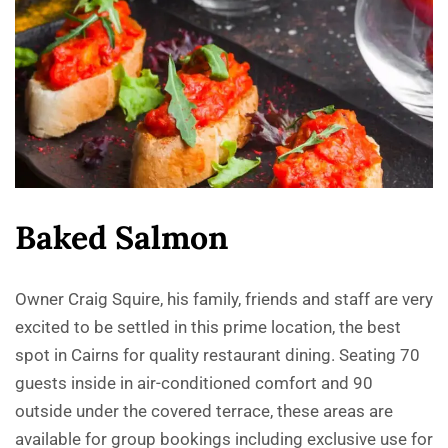
Baked Salmon
Owner Craig Squire, his family, friends and staff are very
excited to be settled in this prime location, the best
spot in Cairns for quality restaurant dining. Seating 70
guests inside in air-conditioned comfort and 90
outside under the covered terrace, these areas are
available for group bookings including exclusive use for