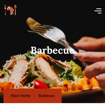
Barbecue
Main Home
Barbecue