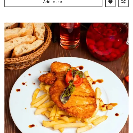
Add to cart