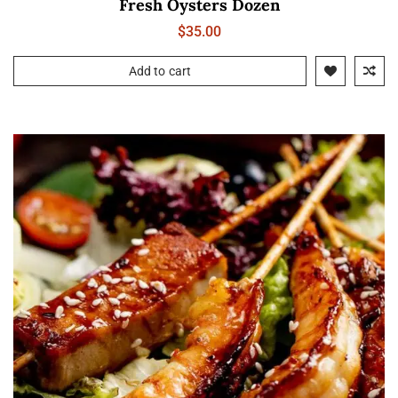
Fresh Oysters Dozen
$
35.00
Add to cart