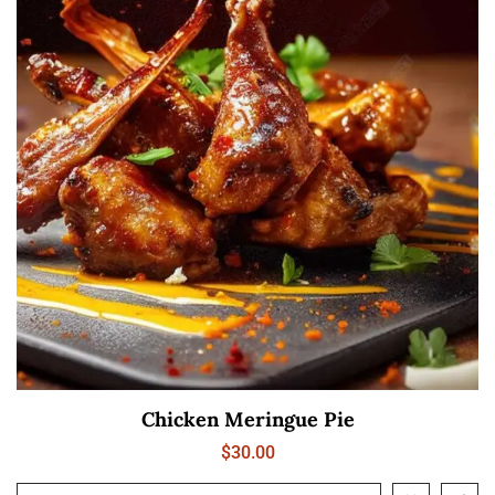
Chicken Meringue Pie
$
30.00