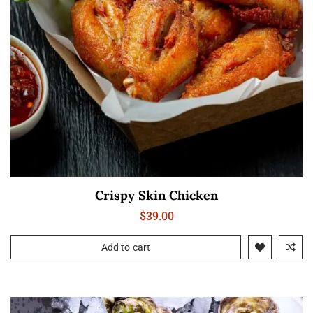
Crispy Skin Chicken
$
39.00
Add to cart