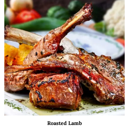
Roasted Lamb