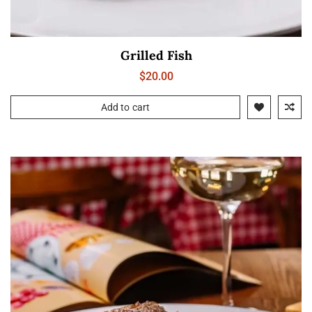
Grilled Fish
$
20.00
Add to cart