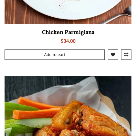
Chicken Parmigiana
$
34.00
Add to cart