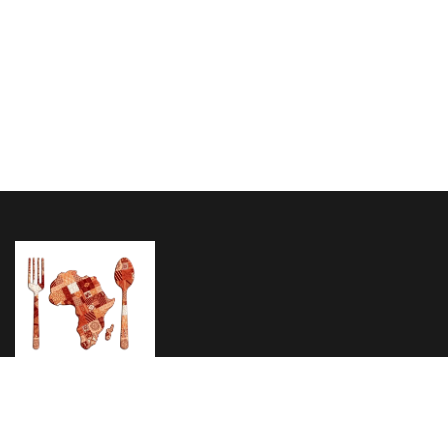
Home
About Us
Menu
Testimonials