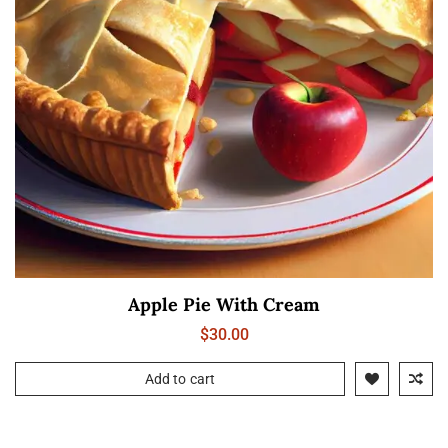
Apple Pie With Cream
$
30.00
Add to cart