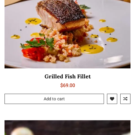
Grilled Fish Fillet
$
69.00
Add to cart