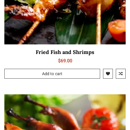
Fried Fish and Shrimps
$
69.00
Add to cart