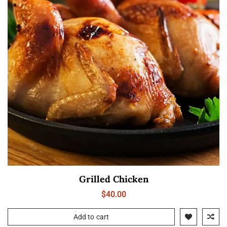
Grilled Chicken
$
40.00
Add to cart