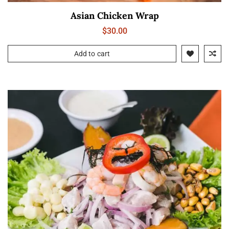
Asian Chicken Wrap
$
30.00
Add to cart