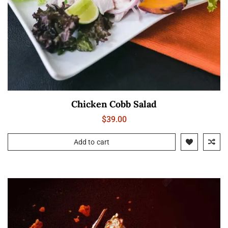
Chicken Cobb Salad
$
39.00
Add to cart