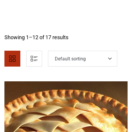
Showing 1–12 of 17 results
Default sorting