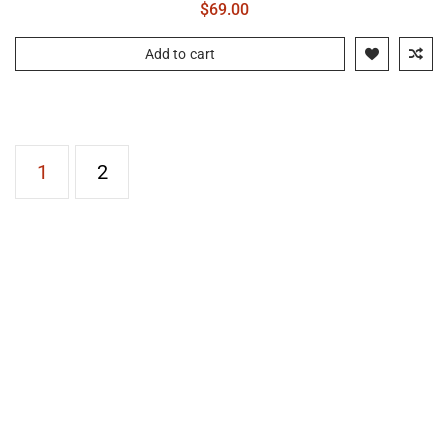
$
69.00
Add to cart
1
2