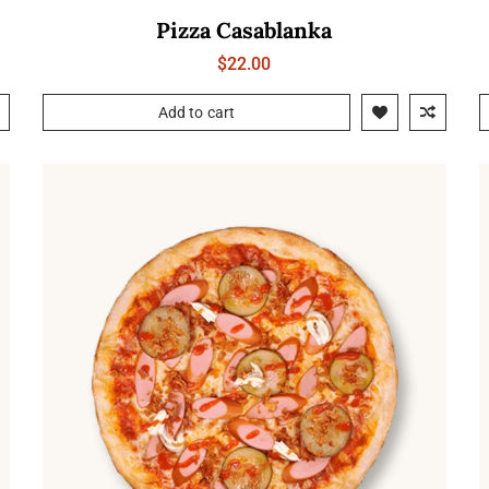
Pizza Casablanka
$
22.00
Add to cart