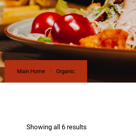
Main Home
Organic
Showing all 6 results