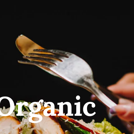
Organic