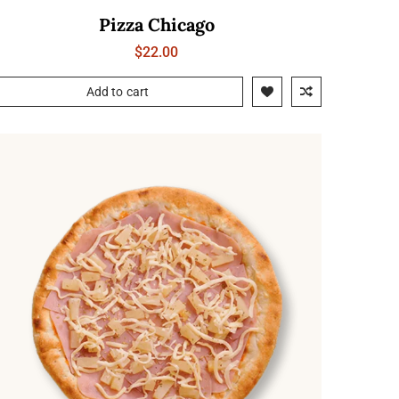
Pizza Chicago
$
22.00
Add to cart