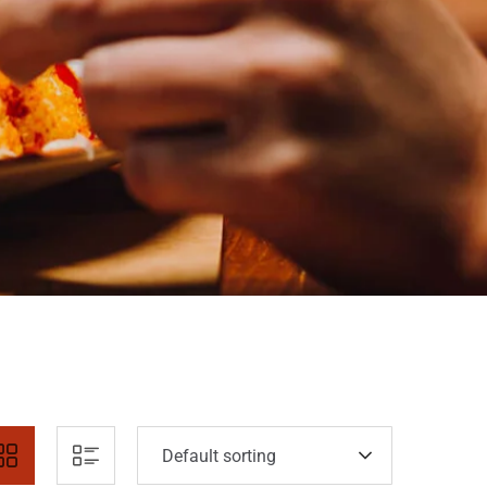
Default sorting