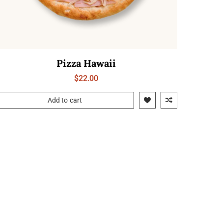
Pizza Hawaii
$
22.00
Add to cart