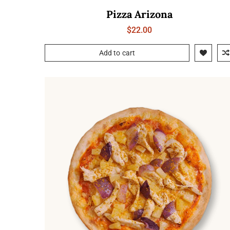
Pizza Arizona
$
22.00
Add to cart