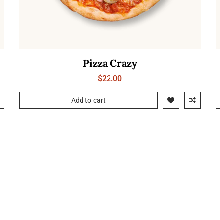
Pizza Crazy
$
22.00
Add to cart