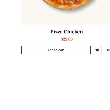
Pizza Chicken
$
22.00
Add to cart