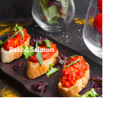
Baked Salmon