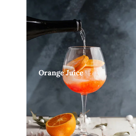
Orange Juice