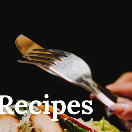
Recipes