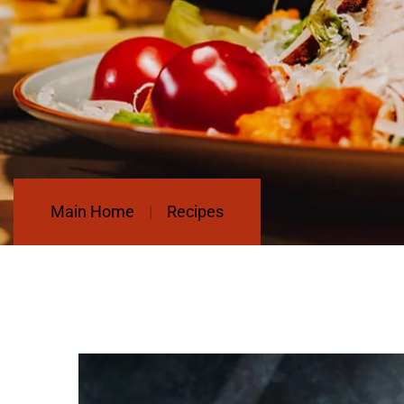
Main Home
Recipes