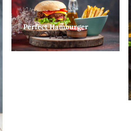
Perfect Hamburger