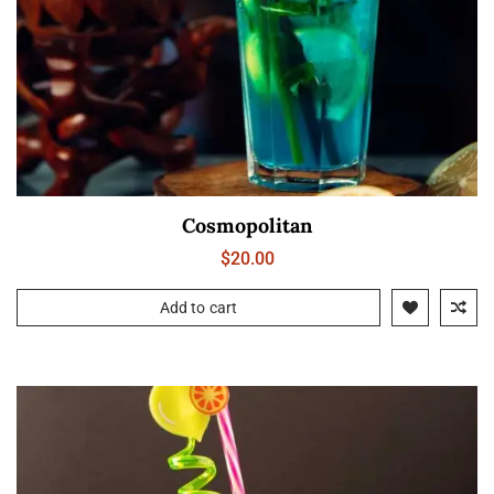
Cosmopolitan
$
20.00
Add to cart