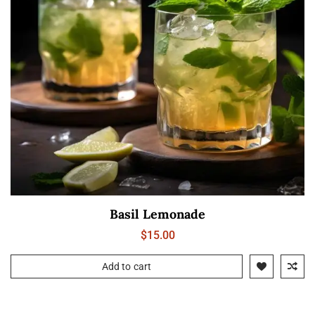
Basil Lemonade
$
15.00
Add to cart