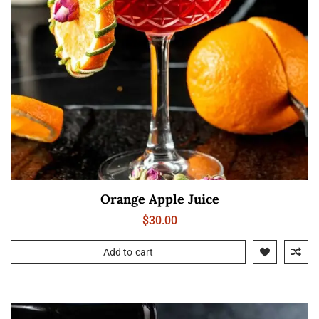
Orange Apple Juice
$
30.00
Add to cart