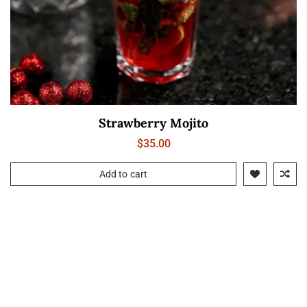
Strawberry Mojito
$
35.00
Add to cart