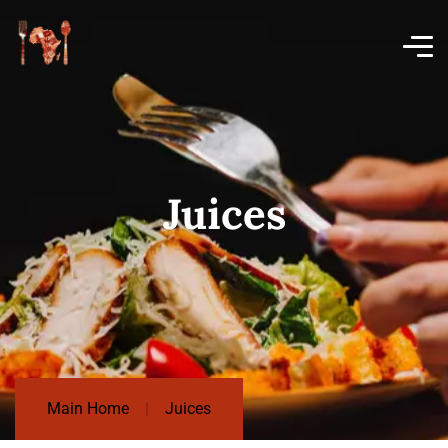
Juices
Main Home
Juices