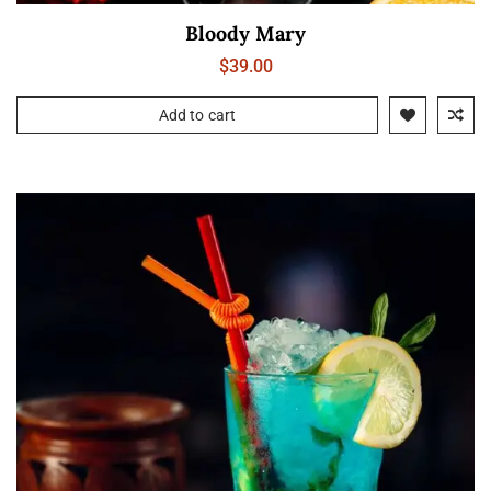
Bloody Mary
$
39.00
Add to cart