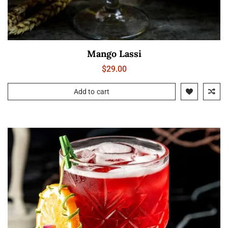
Mango Lassi
$
29.00
Add to cart