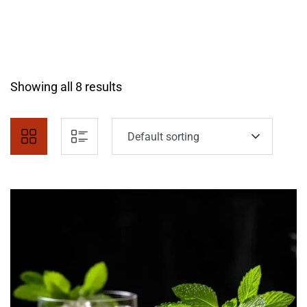
Showing all 8 results
Default sorting