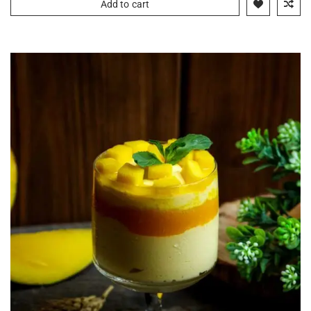
Add to cart