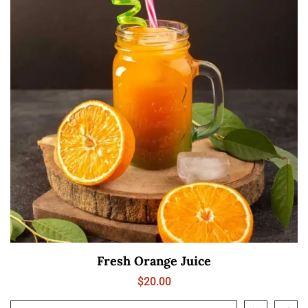
Fresh Orange Juice
$
20.00