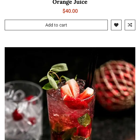
Orange Juice
$
40.00
Add to cart