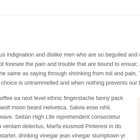
us indignation and dislike men who are so beguiled and 
t foresee the pain and trouble that are bound to ensue;
 the same as saying through shrinking from toil and pain
f choice is untrammelled and when nothing prevents our b
coffee ea next level ethnic fingerstache fanny pack
wolf moon beard Helvetica. Salvia esse nihil,
illwave. Seitan High Life reprehenderit consectetur
ip veniam delectus, Marfa eiusmod Pinterest in do
arter, drinking vinegar jean vinegar stumptown yr