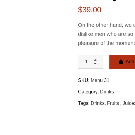
$
39.00
On the other hand, we 
dislike men who are so
pleasure of the moment
Add 
SKU:
Menu 31
Category:
Drinks
Tags:
Drinks
,
Fruits ​
,
Juice