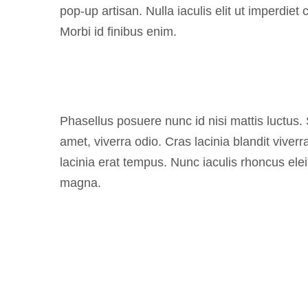
pop-up artisan. Nulla iaculis elit ut imperdiet
Morbi id finibus enim.
Phasellus posuere nunc id nisi mattis luctus.
amet, viverra odio. Cras lacinia blandit vive
lacinia erat tempus. Nunc iaculis rhoncus elei
magna.