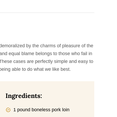
demoralized by the charms of pleasure of the
 and equal blame belongs to those who fail in
. These cases are perfectly simple and easy to
eing able to do what we like best.
Ingredients:
1 pound boneless pork loin