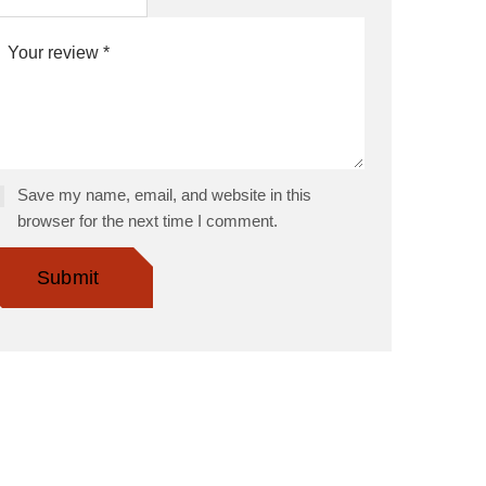
Save my name, email, and website in this
browser for the next time I comment.