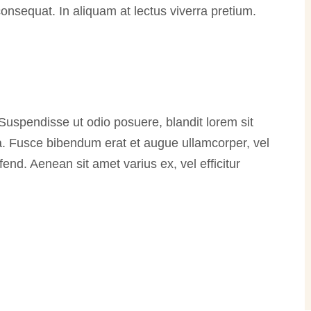
 consequat. In aliquam at lectus viverra pretium.
 Suspendisse ut odio posuere, blandit lorem sit
rra. Fusce bibendum erat et augue ullamcorper, vel
fend. Aenean sit amet varius ex, vel efficitur