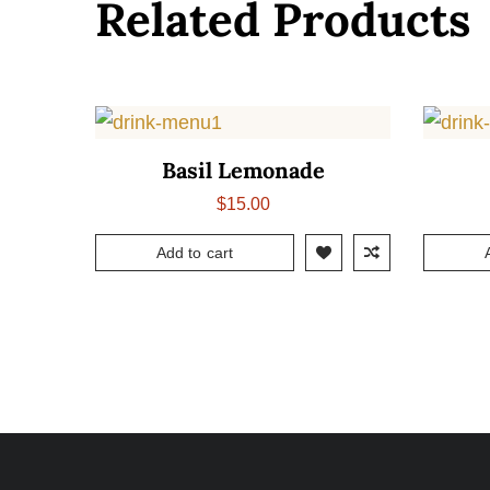
Related Products
Basil Lemonade
$
15.00
Add to cart