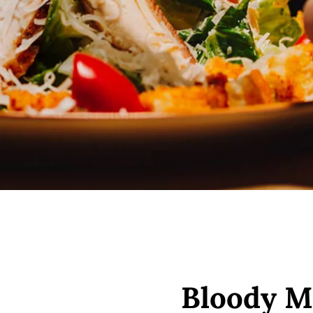
Bloody M