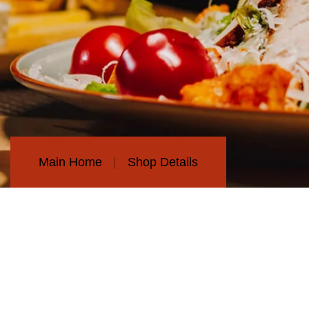
Main Home
Shop Details