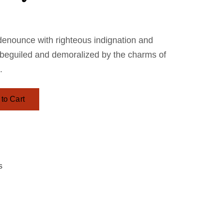
denounce with righteous indignation and
 beguiled and demoralized by the charms of
.
to Cart
s