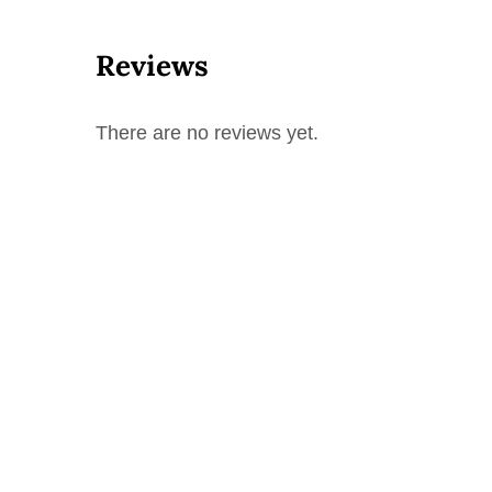
Reviews
There are no reviews yet.