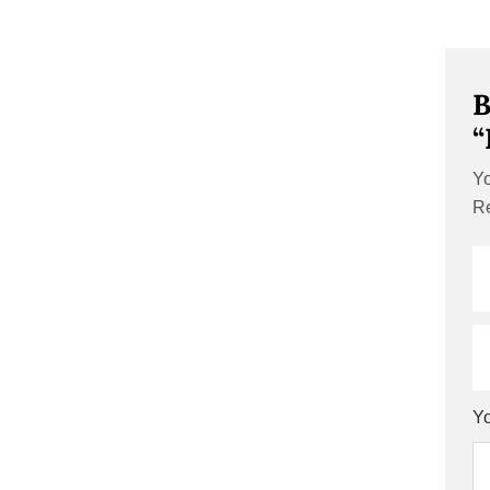
B
“
Yo
Re
Yo