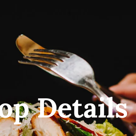
op Details