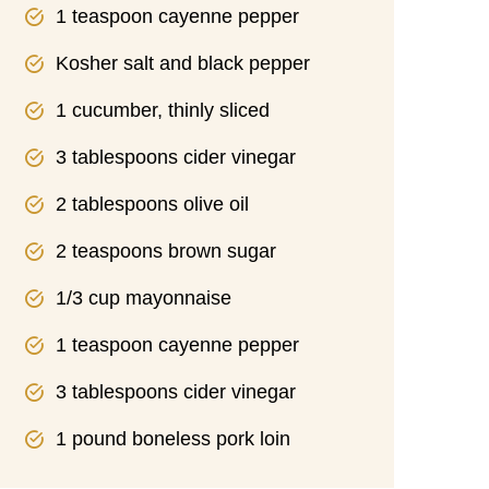
1 teaspoon cayenne pepper
Kosher salt and black pepper
1 cucumber, thinly sliced
3 tablespoons cider vinegar
2 tablespoons olive oil
2 teaspoons brown sugar
1/3 cup mayonnaise
1 teaspoon cayenne pepper
3 tablespoons cider vinegar
1 pound boneless pork loin