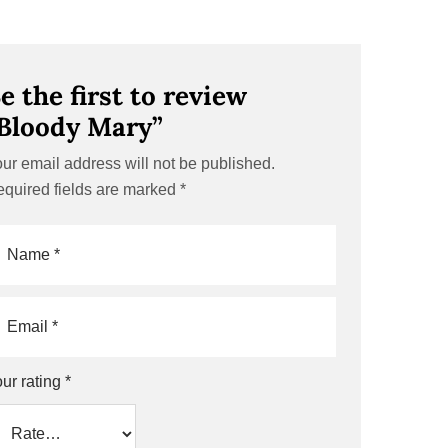
e the first to review
Bloody Mary”
ur email address will not be published.
quired fields are marked
*
ur rating
*