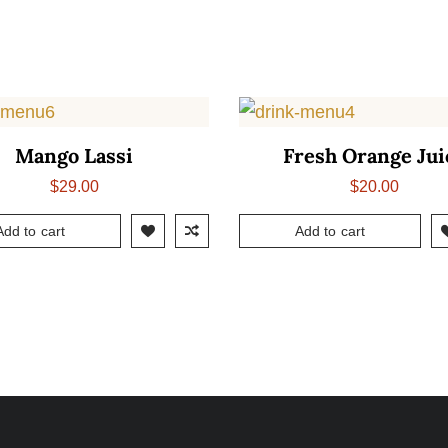
Mango Lassi
Fresh Orange Jui
$
29.00
$
20.00
Add to cart
Add to cart