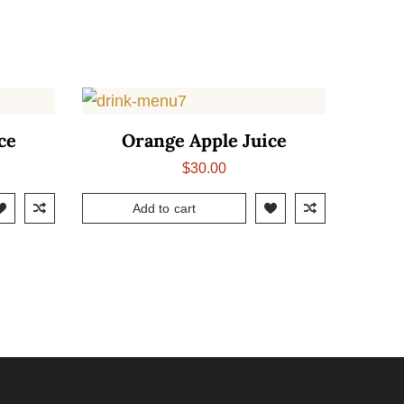
ce
Orange Apple Juice
$
30.00
Add to cart