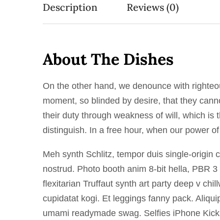
Description
Reviews (0)
About The Dishes
On the other hand, we denounce with righteo
moment, so blinded by desire, that they canno
their duty through weakness of will, which is
distinguish. In a free hour, when our power o
Meh synth Schlitz, tempor duis single-origin 
nostrud. Photo booth anim 8-bit hella, PBR 3 
flexitarian Truffaut synth art party deep v ch
cupidatat kogi. Et leggings fanny pack. Aliqu
umami readymade swag. Selfies iPhone Kickst