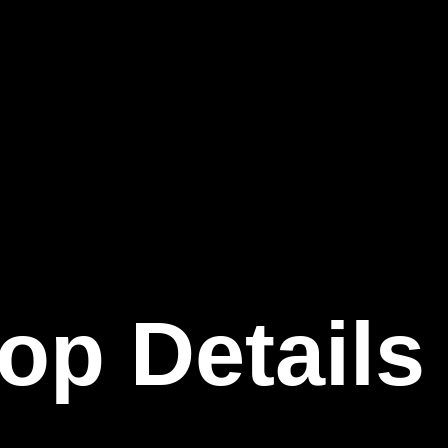
op Details