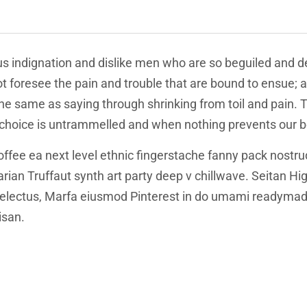
s indignation and dislike men who are so beguiled and d
t foresee the pain and trouble that are bound to ensue; 
 the same as saying through shrinking from toil and pain.
f choice is untrammelled and when nothing prevents our b
offee ea next level ethnic fingerstache fanny pack nostru
tarian Truffaut synth art party deep v chillwave. Seitan H
 delectus, Marfa eiusmod Pinterest in do umami readymade
isan.