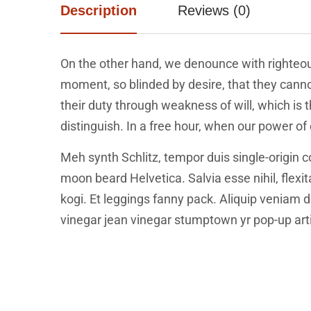
Description
Reviews (0)
On the other hand, we denounce with righteou
moment, so blinded by desire, that they canno
their duty through weakness of will, which is
distinguish. In a free hour, when our power o
Meh synth Schlitz, tempor duis single-origin c
moon beard Helvetica. Salvia esse nihil, flexi
kogi. Et leggings fanny pack. Aliquip veniam
vinegar jean vinegar stumptown yr pop-up art