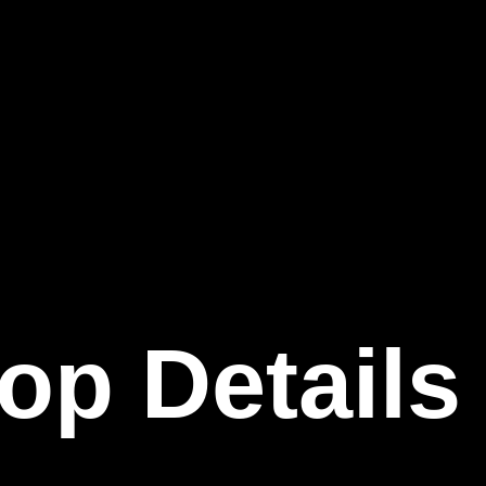
op Details