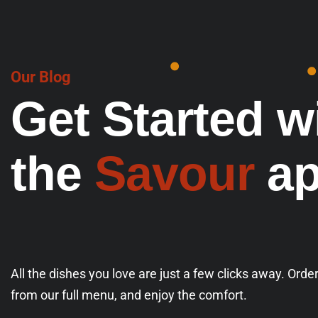
Our Blog
G
e
t
S
t
a
r
t
e
d
w
t
h
e
S
a
v
o
u
r
a
All the dishes you love are just a few clicks away. Orde
from our full menu, and enjoy the comfort.