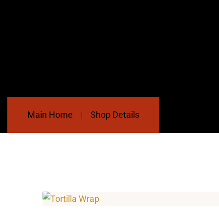
Main Home
Shop Details