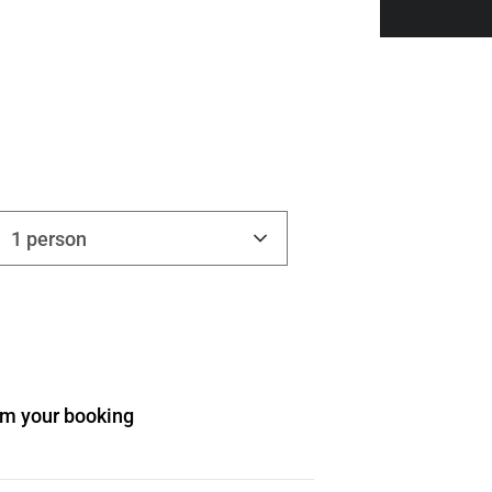
1 person
irm your booking