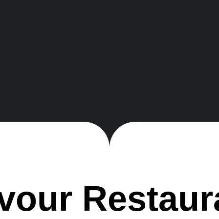
v
o
u
r
R
e
s
t
a
u
r