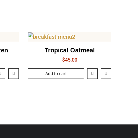
zen
Tropical Oatmeal
$
45.00
Add to cart