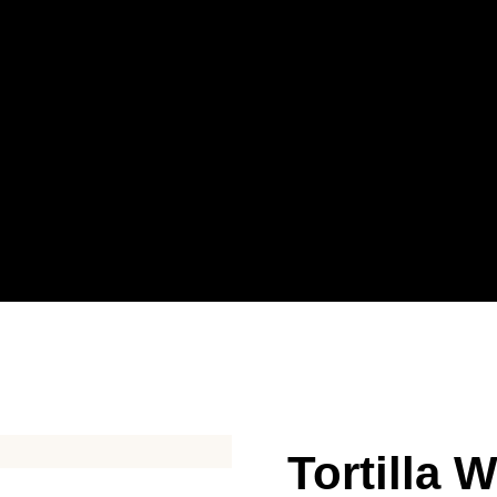
Tortilla 