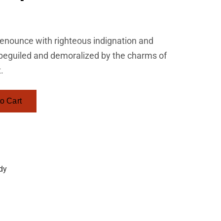
enounce with righteous indignation and
 beguiled and demoralized by the charms of
.
o Cart
dy