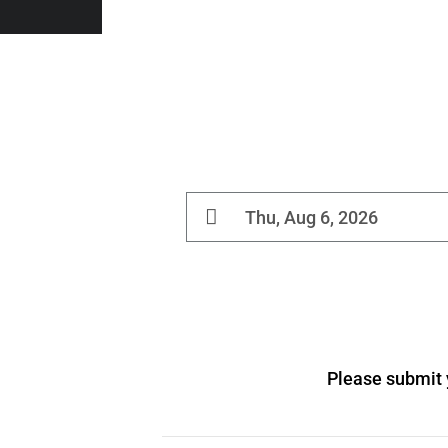
Please submit y