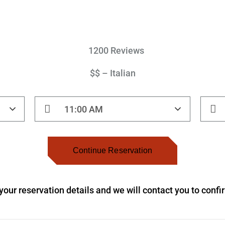
1200 Reviews
$$ – Italian
11:00 AM
Continue Reservation
our reservation details and we will contact you to conf