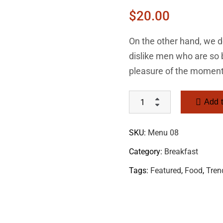
$
20.00
On the other hand, we d
dislike men who are so
pleasure of the moment
Add t
SKU:
Menu 08
Category:
Breakfast
Tags:
Featured
,
Food
,
Tren