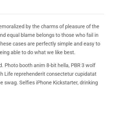
emoralized by the charms of pleasure of the
and equal blame belongs to those who fail in
 These cases are perfectly simple and easy to
eing able to do what we like best.
d. Photo booth anim 8-bit hella, PBR 3 wolf
igh Life reprehenderit consectetur cupidatat
 swag. Selfies iPhone Kickstarter, drinking