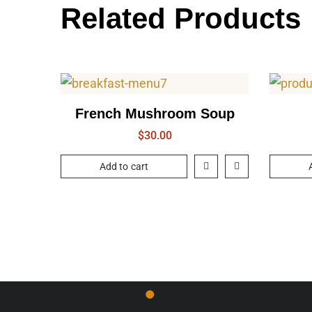
Related Products
French Mushroom Soup
$
30.00
Add to cart