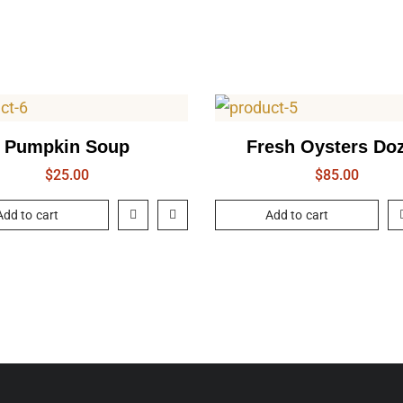
Pumpkin Soup
Fresh Oysters Do
$
25.00
$
85.00
Add to cart
Add to cart