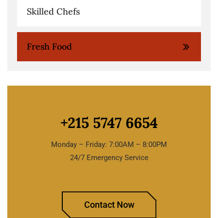
Skilled Chefs
Fresh Food
+215 5747 6654
Monday – Friday: 7:00AM – 8:00PM
24/7 Emergency Service