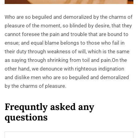
Who are so beguiled and demoralized by the charms of
pleasure of the moment, so blinded by desire, that they
cannot foresee the pain and trouble that are bound to
ensue; and equal blame belongs to those who fail in
their duty through weakness of will, which is the same
as saying through shrinking from toil and pain.On the
other hand, we denounce with righteous indignation
and dislike men who are so beguiled and demoralized
by the charms of pleasure.
F
r
e
q
u
n
t
l
y
a
s
k
e
d
a
n
y
q
u
e
s
t
i
o
n
s