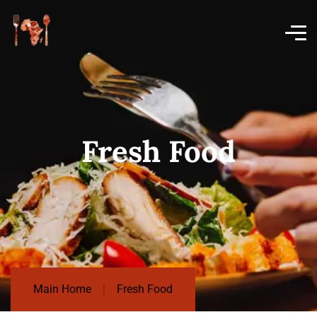
Fresh Food
Main Home
Fresh Food