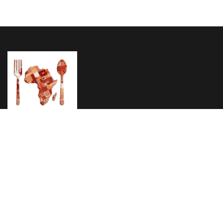
Home
About Us
Menu
Testimonials
Reservation
1895 Eastern Pkwy Brooklyn, NY 11233
Phone: (347) 627 3410
Email: info@africanpridenyc.com