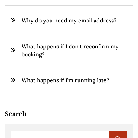
Why do you need my email address?
What happens if I don't reconfirm my
booking?
What happens if I'm running late?
Search