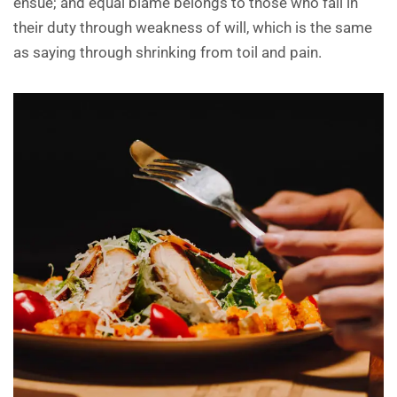
ensue; and equal blame belongs to those who fail in
their duty through weakness of will, which is the same
as saying through shrinking from toil and pain.