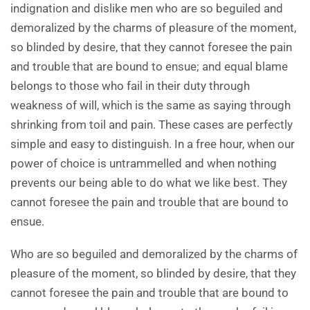
indignation and dislike men who are so beguiled and
demoralized by the charms of pleasure of the moment,
so blinded by desire, that they cannot foresee the pain
and trouble that are bound to ensue; and equal blame
belongs to those who fail in their duty through
weakness of will, which is the same as saying through
shrinking from toil and pain. These cases are perfectly
simple and easy to distinguish. In a free hour, when our
power of choice is untrammelled and when nothing
prevents our being able to do what we like best. They
cannot foresee the pain and trouble that are bound to
ensue.
Who are so beguiled and demoralized by the charms of
pleasure of the moment, so blinded by desire, that they
cannot foresee the pain and trouble that are bound to