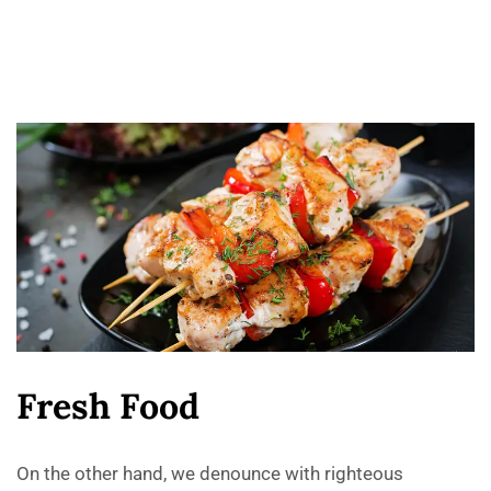
F
r
e
s
h
F
o
o
d
On the other hand, we denounce with righteous