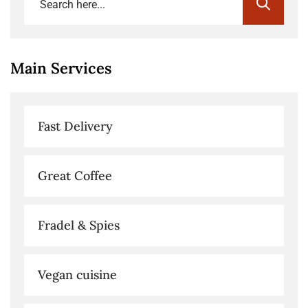
Main Services
Fast Delivery
Great Coffee
Fradel & Spies
Vegan cuisine