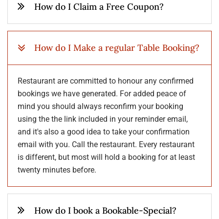
How do I Claim a Free Coupon?
How do I Make a regular Table Booking?
Restaurant are committed to honour any confirmed
bookings we have generated. For added peace of
mind you should always reconfirm your booking
using the the link included in your reminder email,
and it's also a good idea to take your confirmation
email with you. Call the restaurant. Every restaurant
is different, but most will hold a booking for at least
twenty minutes before.
How do I book a Bookable-Special?