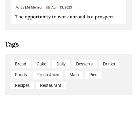
By
Md Mehedi
April 13, 2023
The opportunity to work abroad is a prospect
Tags
Bread
Cake
Daily
Desserts
Drinks
Foods
Fresh Juice
Main
Pies
Recipes
Restaurant