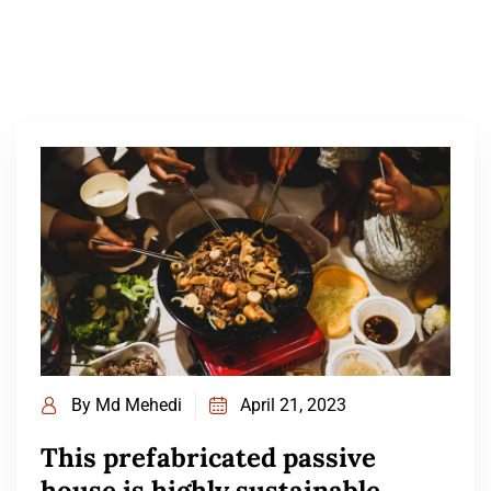
By
Md Mehedi
April 21, 2023
This prefabricated passive
house is highly sustainable