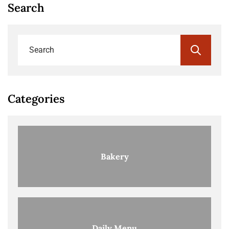
Search
Categories
Bakery
Daily Menu