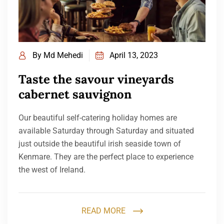
By
Md Mehedi
April 13, 2023
Taste the savour vineyards
cabernet sauvignon
Our beautiful self-catering holiday homes are
available Saturday through Saturday and situated
just outside the beautiful irish seaside town of
Kenmare. They are the perfect place to experience
the west of Ireland.
READ MORE