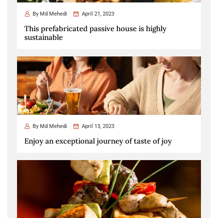
By
Md Mehedi
April 21, 2023
This prefabricated passive house is highly
sustainable
By
Md Mehedi
April 13, 2023
Enjoy an exceptional journey of taste of joy