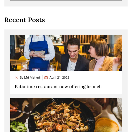
Recent Posts
By
Md Mehedi
April 21, 2023
Patiotime restaurant now offering brunch