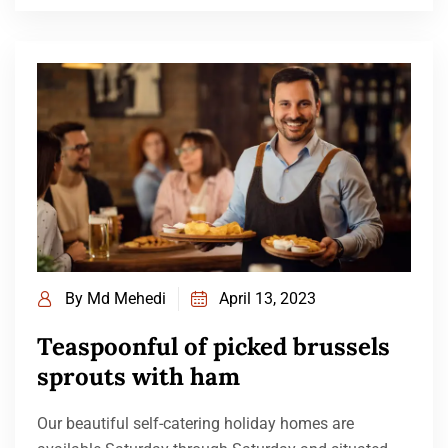
By
Md Mehedi
April 13, 2023
Teaspoonful of picked brussels
sprouts with ham
Our beautiful self-catering holiday homes are