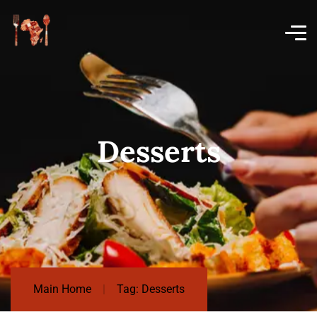
Desserts
Main Home
Tag: Desserts