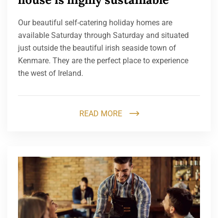
Our beautiful self-catering holiday homes are
available Saturday through Saturday and situated
just outside the beautiful irish seaside town of
Kenmare. They are the perfect place to experience
the west of Ireland.
READ MORE