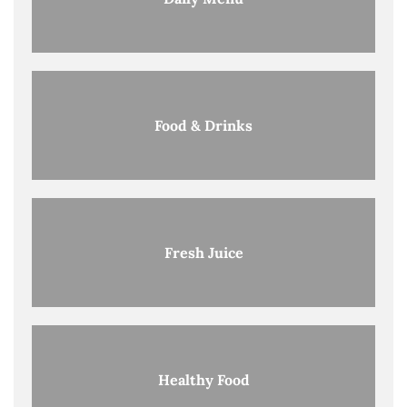
Food & Drinks
Fresh Juice
Healthy Food