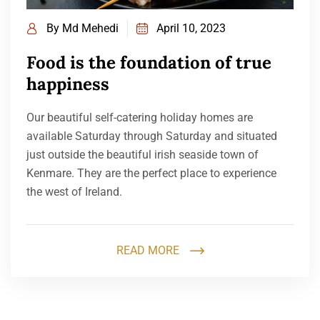
By
Md Mehedi
April 10, 2023
Food is the foundation of true
happiness
Our beautiful self-catering holiday homes are
available Saturday through Saturday and situated
just outside the beautiful irish seaside town of
Kenmare. They are the perfect place to experience
the west of Ireland.
READ MORE