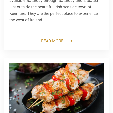
available Saturday through Saturday and situated
just outside the beautiful irish seaside town of
Kenmare. They are the perfect place to experience
the west of Ireland.
READ MORE