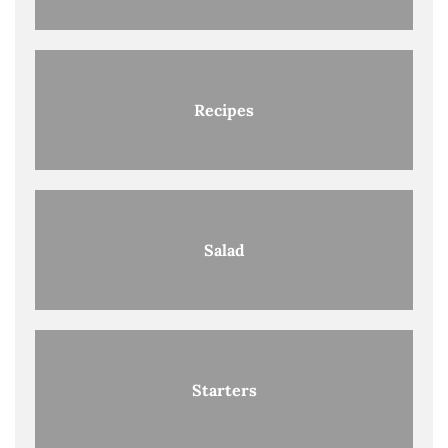
Recipes
Salad
Starters